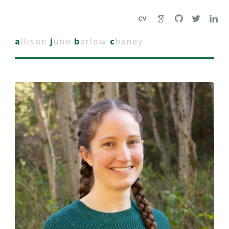
a
llison
j
une
b
arlow
c
haney