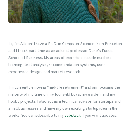
Hi, I'm Allison! I have a Ph.D. in Computer Science from Princeton
and I teach part-time as an adjunct professor Duke's Fuqua
School of Business. My areas of expertise include machine
learning, text analysis, recommendation systems, user
experience design, and market research.
I'm currently enjoying “mid-life retirement” and am focusing the
majority of my time on my four wild boys, my garden, and my
hobby projects. I also act as a technical advisor for startups and
small businesses and have my own exciting startup idea in the
works. You can subscribe to my
substack
if you want updates.